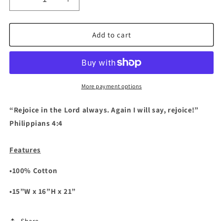
Decrease
Increase
quantity
quantity
for
for
Rejoice
Rejoice
Add to cart
In
In
The
The
Lord
Lord
Always
Always
Tote
Tote
More payment options
“Rejoice in the Lord always. Again I will say, rejoice!”
Philippians‬ ‭4‬:‭4‬ ‭‬‬
Features
•100% Cotton
•15”W x 16”H x 21”
Share