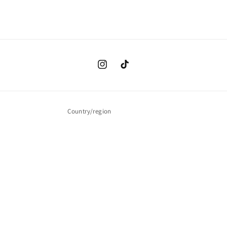
Instagram
TikTok
Country/region
USD $ | United States
Payment
methods
© 2026,
Infinite Value
Powered by Shopify
Refund policy
Privacy policy
Terms of service