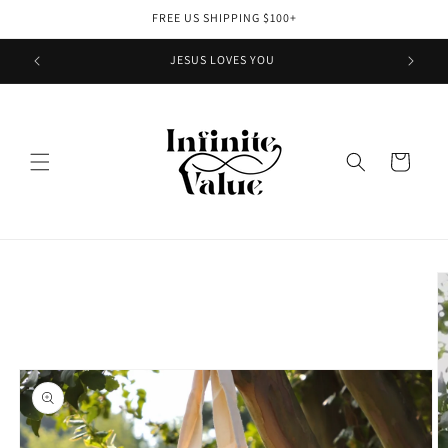
Skip to
FREE US SHIPPING $100+
content
JESUS LOVES YOU
Cart
Skip to
product
information