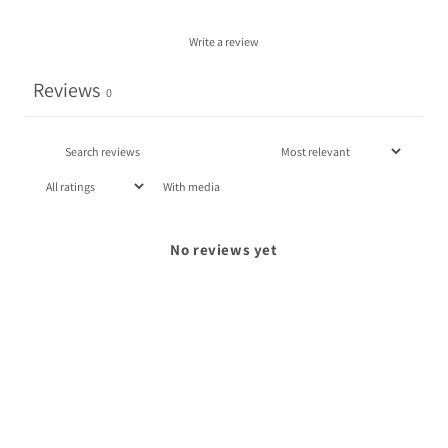
Write a review
Reviews
0
With media
No reviews yet