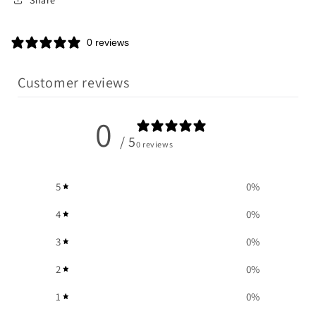
0 reviews
Customer reviews
0
/ 5
0 reviews
5
0
%
4
0
%
3
0
%
2
0
%
1
0
%