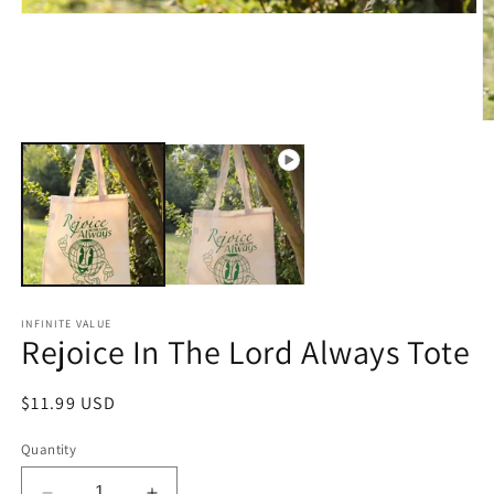
Open
media
1
in
modal
O
m
2
in
m
INFINITE VALUE
Rejoice In The Lord Always Tote
Regular
$11.99 USD
price
Quantity